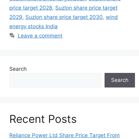
price target 2028
,
Suzlon share price target
2029
,
Suzlon share price target 2030
,
wind
energy stocks India
Leave a comment
Search
Search
Recent Posts
Reliance Power Ltd Share Price Target From