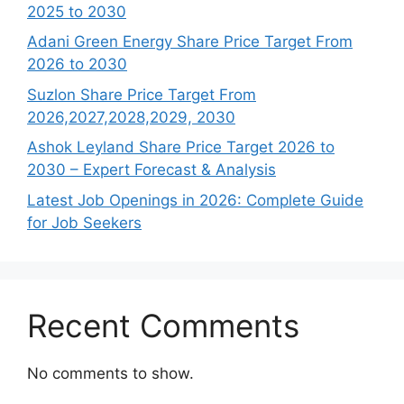
2025 to 2030
Adani Green Energy Share Price Target From
2026 to 2030
Suzlon Share Price Target From
2026,2027,2028,2029, 2030
Ashok Leyland Share Price Target 2026 to
2030 – Expert Forecast & Analysis
Latest Job Openings in 2026: Complete Guide
for Job Seekers
Recent Comments
No comments to show.