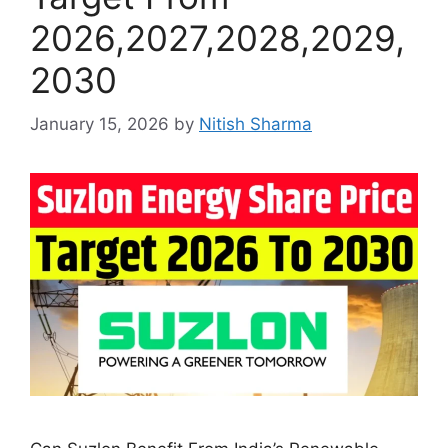
2026,2027,2028,2029,
2030
January 15, 2026
by
Nitish Sharma