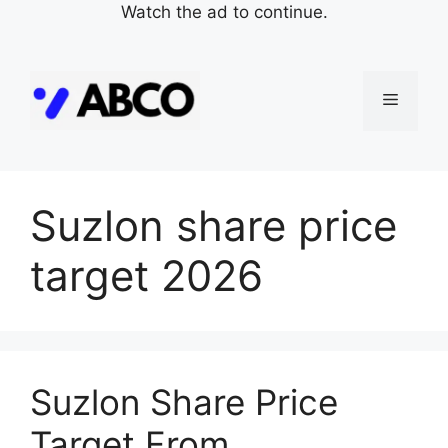
Watch the ad to continue.
Skip
to
Menu
content
Suzlon share price
target 2026
Suzlon Share Price
Target From