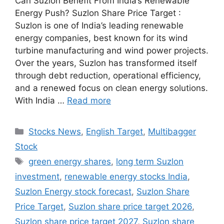
Can Suzlon Benefit From India’s Renewable
Energy Push? Suzlon Share Price Target :
Suzlon is one of India’s leading renewable
energy companies, best known for its wind
turbine manufacturing and wind power projects.
Over the years, Suzlon has transformed itself
through debt reduction, operational efficiency,
and a renewed focus on clean energy solutions.
With India …
Read more
Categories
Stocks News
,
English Target
,
Multibagger
Stock
Tags
green energy shares
,
long term Suzlon
investment
,
renewable energy stocks India
,
Suzlon Energy stock forecast
,
Suzlon Share
Price Target
,
Suzlon share price target 2026
,
Suzlon share price target 2027
,
Suzlon share