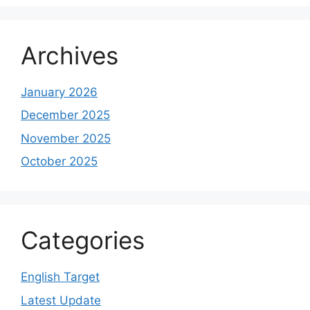
Archives
January 2026
December 2025
November 2025
October 2025
Categories
English Target
Latest Update