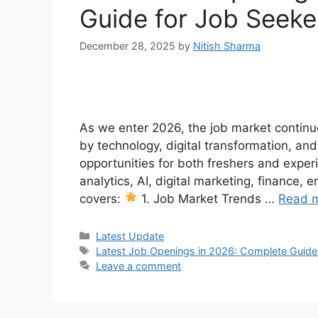
Guide for Job Seeke
December 28, 2025
by
Nitish Sharma
As we enter 2026, the job market continue
by technology, digital transformation, an
opportunities for both freshers and experi
analytics, AI, digital marketing, finance, 
covers:
1. Job Market Trends …
Read 
Categories
Latest Update
Tags
Latest Job Openings in 2026: Complete Guide
Leave a comment