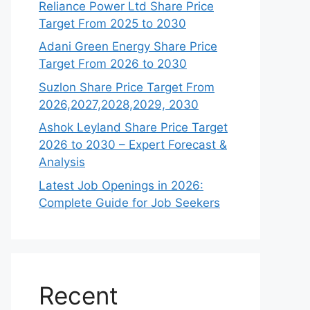
Reliance Power Ltd Share Price
Target From 2025 to 2030
Adani Green Energy Share Price
Target From 2026 to 2030
Suzlon Share Price Target From
2026,2027,2028,2029, 2030
Ashok Leyland Share Price Target
2026 to 2030 – Expert Forecast &
Analysis
Latest Job Openings in 2026:
Complete Guide for Job Seekers
Recent