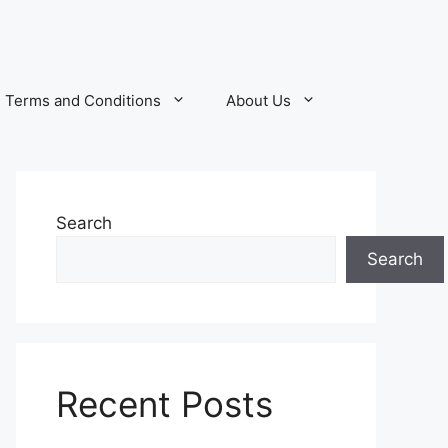
Terms and Conditions
About Us
Search
Search
Recent Posts