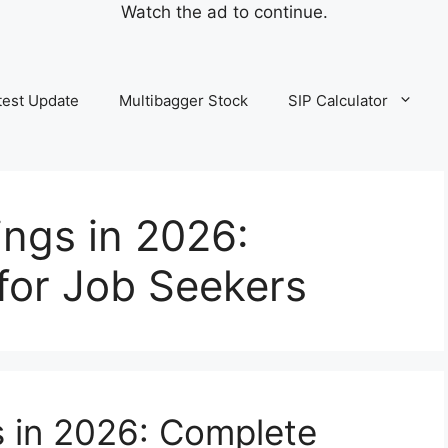
Watch the ad to continue.
test Update
Multibagger Stock
SIP Calculator
ngs in 2026:
for Job Seekers
 in 2026: Complete