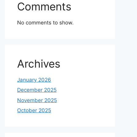
Comments
No comments to show.
Archives
January 2026
December 2025
November 2025
October 2025