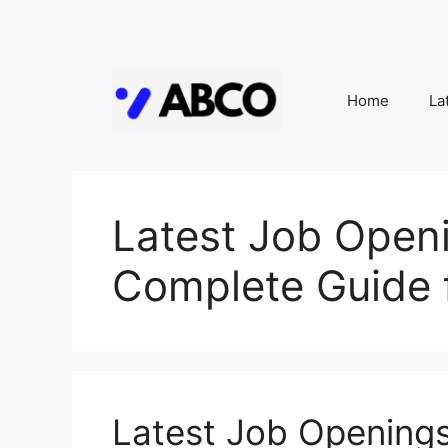
Skip
to
Home
La
content
Latest Job Openi
Complete Guide 
Latest Job Openings