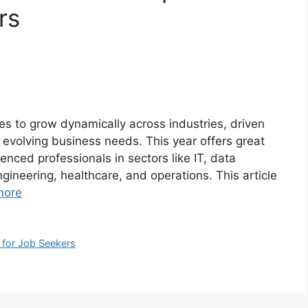
rs
s to grow dynamically across industries, driven
d evolving business needs. This year offers great
enced professionals in sectors like IT, data
engineering, healthcare, and operations. This article
more
 for Job Seekers