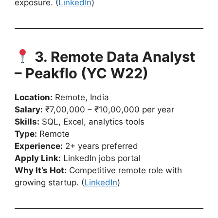
exposure. (
LinkedIn
)
3. Remote Data Analyst
– Peakflo (YC W22)
Location:
Remote, India
Salary:
₹7,00,000 – ₹10,00,000 per year
Skills:
SQL, Excel, analytics tools
Type:
Remote
Experience:
2+ years preferred
Apply Link:
LinkedIn jobs portal
Why It’s Hot:
Competitive remote role with
growing startup. (
LinkedIn
)