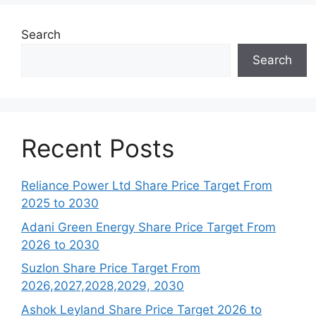
Search
Search
Recent Posts
Reliance Power Ltd Share Price Target From
2025 to 2030
Adani Green Energy Share Price Target From
2026 to 2030
Suzlon Share Price Target From
2026,2027,2028,2029, 2030
Ashok Leyland Share Price Target 2026 to