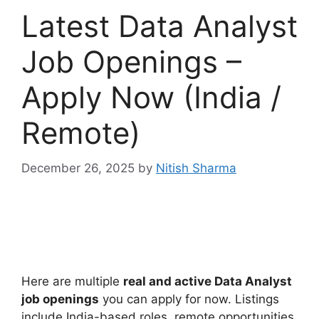
Latest Data Analyst
Job Openings –
Apply Now (India /
Remote)
December 26, 2025
by
Nitish Sharma
Here are multiple
real and active Data Analyst
job openings
you can apply for now. Listings
include India-based roles, remote opportunities,