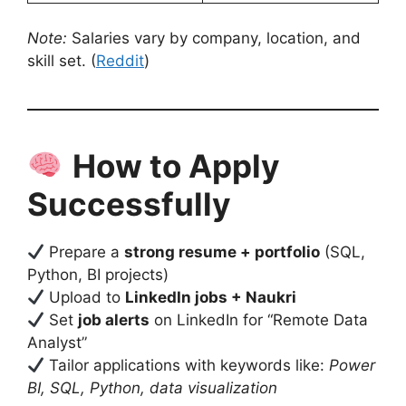
Note:
Salaries vary by company, location, and
skill set. (
Reddit
)
How to Apply
Successfully
Prepare a
strong resume + portfolio
(SQL,
Python, BI projects)
Upload to
LinkedIn jobs + Naukri
Set
job alerts
on LinkedIn for “Remote Data
Analyst”
Tailor applications with keywords like:
Power
BI, SQL, Python, data visualization