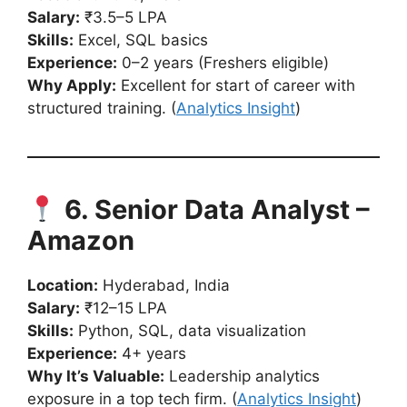
Salary:
₹3.5–5 LPA
Skills:
Excel, SQL basics
Experience:
0–2 years (Freshers eligible)
Why Apply:
Excellent for start of career with
structured training. (
Analytics Insight
)
6. Senior Data Analyst –
Amazon
Location:
Hyderabad, India
Salary:
₹12–15 LPA
Skills:
Python, SQL, data visualization
Experience:
4+ years
Why It’s Valuable:
Leadership analytics
exposure in a top tech firm. (
Analytics Insight
)