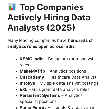
Top Companies
Actively Hiring Data
Analysts (2025)
Many leading companies have
hundreds of
analytics roles open across India
:
KPMG India
– Bengaluru data analyst
roles
MakeMyTrip
– Analytics positions
Unacademy
– Healthcare Data Analyst
Infosys
– Multiple data analyst postings
EXL
– Gurugram data analysis roles
Persistent Systems
– Analytics
specialist positions
Puma Energy
– Insights & visualization