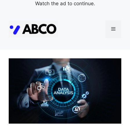
Watch the ad to continue.
Skip
to
Menu
content