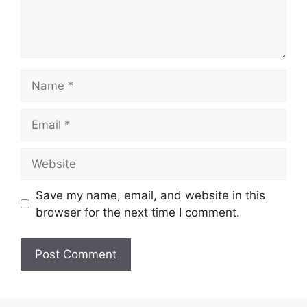
Name
Email
Website
Save my name, email, and website in this
browser for the next time I comment.