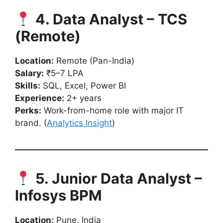
4. Data Analyst – TCS
(Remote)
Location:
Remote (Pan-India)
Salary:
₹5–7 LPA
Skills:
SQL, Excel, Power BI
Experience:
2+ years
Perks:
Work-from-home role with major IT
brand. (
Analytics Insight
)
5. Junior Data Analyst –
Infosys BPM
Location:
Pune, India