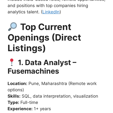
and positions with top companies hiring
analytics talent. (
LinkedIn
)
Top Current
Openings (Direct
Listings)
1. Data Analyst –
Fusemachines
Location:
Pune, Maharashtra (Remote work
options)
Skills:
SQL, data interpretation, visualization
Type:
Full-time
Experience:
1+ years