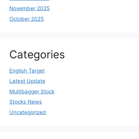
November 2025
October 2025
Categories
English Target
Latest Update
Multibagger Stock
Stocks News
Uncategorized