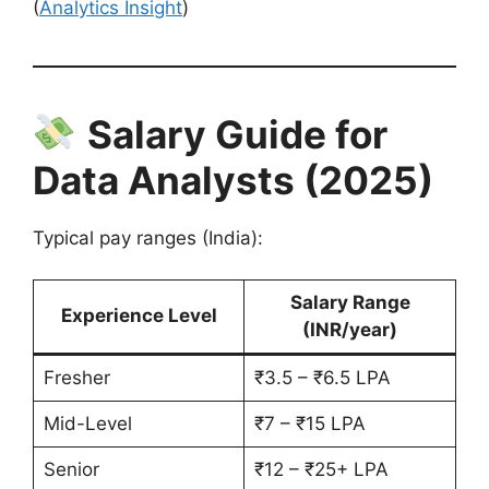
(
Analytics Insight
)
Salary Guide for
Data Analysts (2025)
Typical pay ranges (India):
Salary Range
Experience Level
(INR/year)
Fresher
₹3.5 – ₹6.5 LPA
Mid-Level
₹7 – ₹15 LPA
Senior
₹12 – ₹25+ LPA