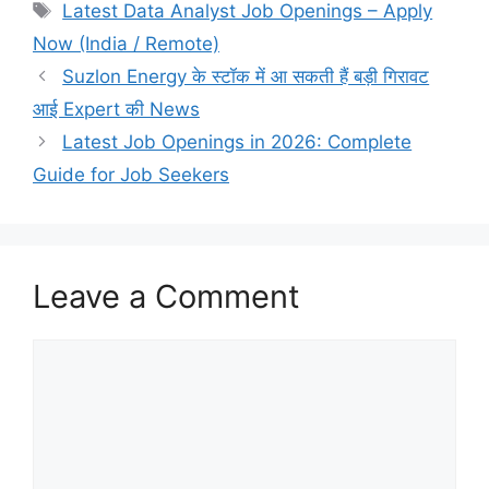
Tags
Latest Data Analyst Job Openings – Apply
Now (India / Remote)
Suzlon Energy के स्टॉक में आ सकती हैं बड़ी गिरावट
आई Expert की News
Latest Job Openings in 2026: Complete
Guide for Job Seekers
Leave a Comment
Comment