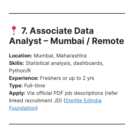
7. Associate Data
Analyst – Mumbai / Remote
Location:
Mumbai, Maharashtra
Skills:
Statistical analysis, dashboards,
Python/R
Experience:
Freshers or up to 2 yrs
Type:
Full-time
Apply:
Via official PDF job descriptions (refer
linked recruitment JD) (
Sterlite EdIndia
Foundation
)