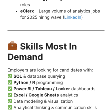
roles
eClerx
– Large volume of analytics jobs
for 2025 hiring wave (
LinkedIn
)
Skills Most In
Demand
Employers are looking for candidates with:
SQL
& database querying
Python / R
programming
Power BI / Tableau / Looker
dashboards
Excel / Google Sheets
analytics
Data modeling & visualization
Analytical thinking & communication skills