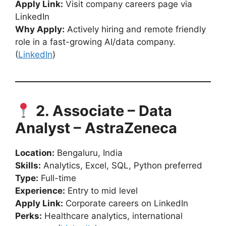
Apply Link:
Visit company careers page via
LinkedIn
Why Apply:
Actively hiring and remote friendly
role in a fast-growing AI/data company.
(
LinkedIn
)
2. Associate – Data
Analyst – AstraZeneca
Location:
Bengaluru, India
Skills:
Analytics, Excel, SQL, Python preferred
Type:
Full-time
Experience:
Entry to mid level
Apply Link:
Corporate careers on LinkedIn
Perks:
Healthcare analytics, international