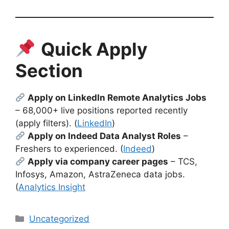
Quick Apply
Section
Apply on LinkedIn Remote Analytics Jobs
– 68,000+ live positions reported recently
(apply filters). (
LinkedIn
)
Apply on Indeed Data Analyst Roles
–
Freshers to experienced. (
Indeed
)
Apply via company career pages
– TCS,
Infosys, Amazon, AstraZeneca data jobs.
(
Analytics Insight
Categories
Uncategorized