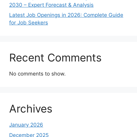
2030 – Expert Forecast & Analysis
Latest Job Openings in 2026: Complete Guide
for Job Seekers
Recent Comments
No comments to show.
Archives
January 2026
December 2025